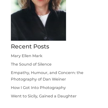
Recent Posts
Mary Ellen Mark
The Sound of Silence
Empathy, Humour, and Concern: the
Photography of Dan Weiner
How I Got Into Photography
Went to Sicily, Gained a Daughter