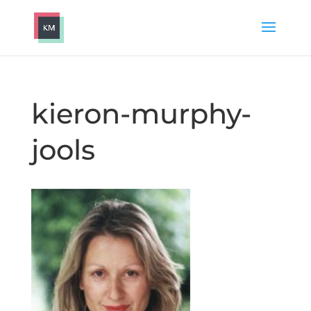
kieron-murphy-
jools