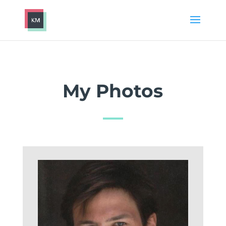
My Photos