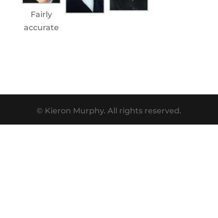
Fairly
accurate
© Kieron Murphy. All rights reserved.