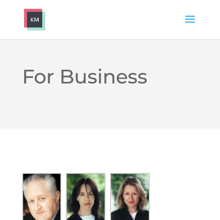
For Business